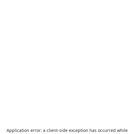
Application error: a
client
-side exception has occurred while