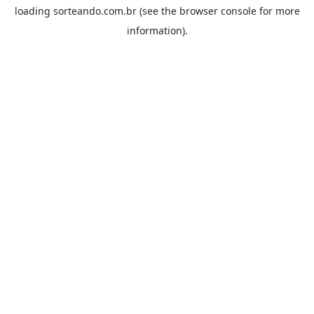
loading
sorteando.com.br
(see the
browser console
for more
information).