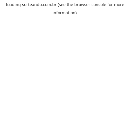
loading
sorteando.com.br
(see the
browser console
for more
information).