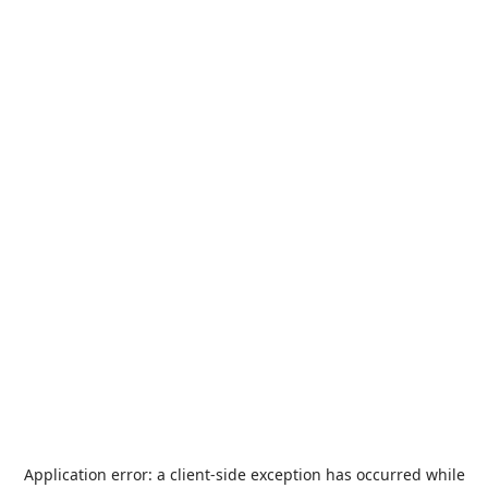
Application error: a
client
-side exception has occurred while