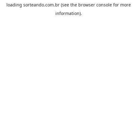
loading
sorteando.com.br
(see the
browser console
for more
information).