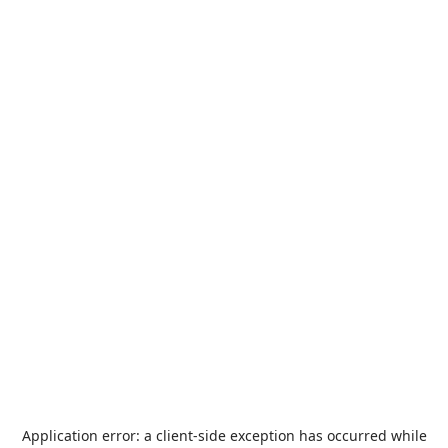
Application error: a
client
-side exception has occurred while