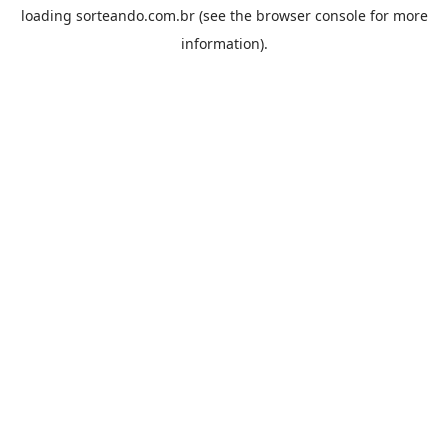
loading
sorteando.com.br
(see the
browser console
for more
information).