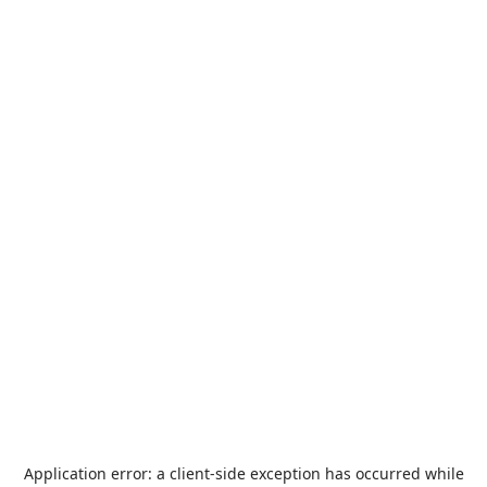
Application error: a
client
-side exception has occurred while