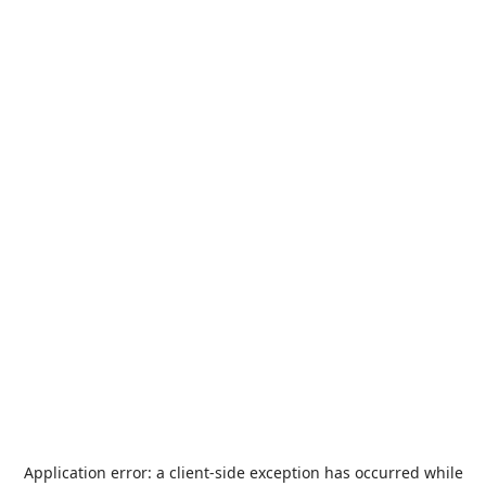
Application error: a
client
-side exception has occurred while