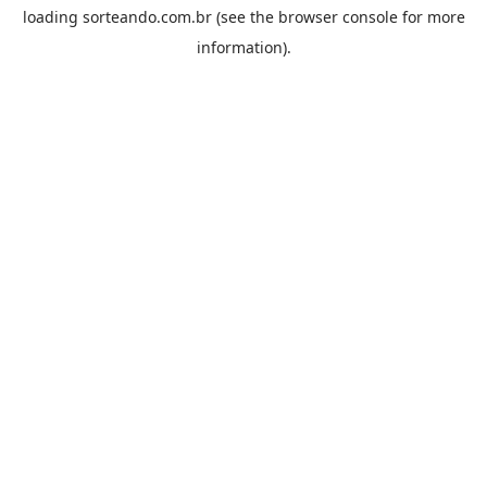
loading
sorteando.com.br
(see the
browser console
for more
information).