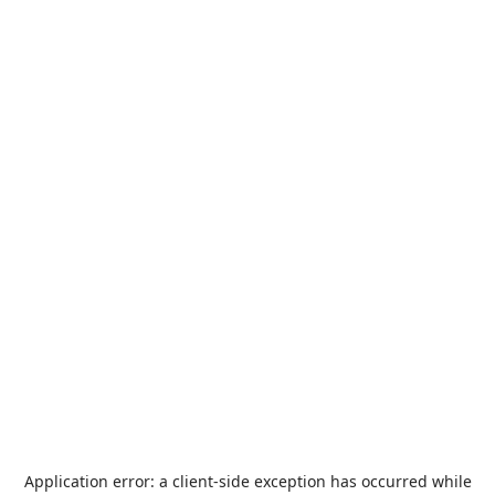
Application error: a
client
-side exception has occurred while