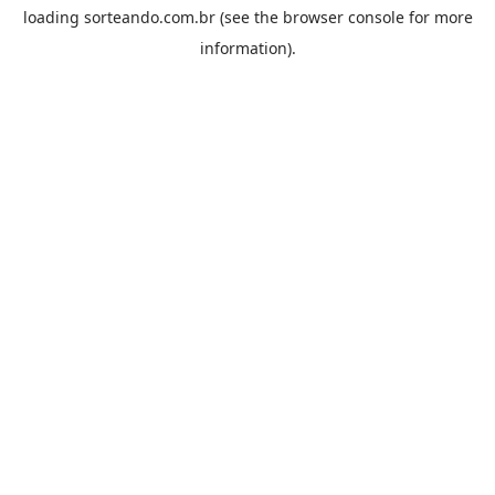
loading
sorteando.com.br
(see the
browser console
for more
information).